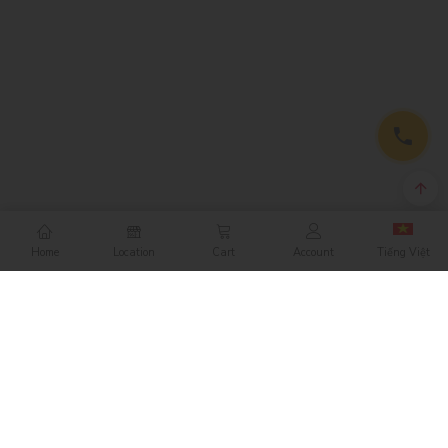
Home
Location
Cart
Account
Tiếng Việt
CONTACT
NIKKO RETAIL CORPORATION
412 Nguyen Thi Minh Khai Street
District 3, Ho Chi Minh City