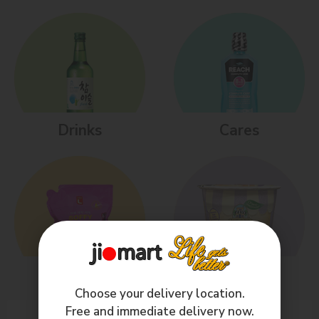
Drinks
Cares
Homes
Kids
Choose your delivery location.
Free and immediate delivery now.