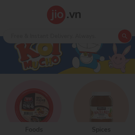
Foods
Spices