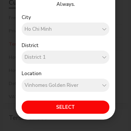
Customer Care
Always.
City
Frequently Asked Questions
Privacy Policy
Terms of Use
District
How to Order
How to Pay
Location
Delivery Policy
VAT eInvoice
SELECT
Terms of Use