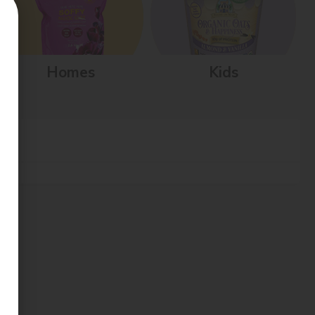
Homes
Kids