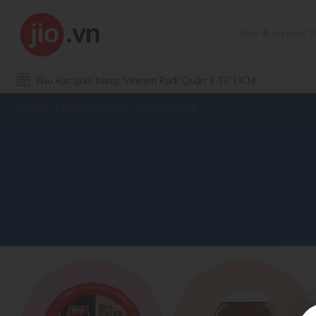
Khu vực giao hàng: Vincom Park Quận 1 TP. HCM
Home
Customer Care
How to Pay