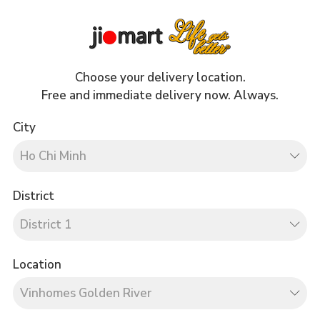
Drinks
Cares
Choose your delivery location.
Free and immediate delivery now. Always.
City
 Pay
District
Location