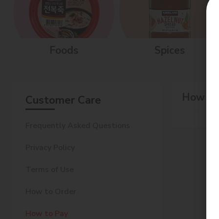
Foods
Spices
How to
Customer Care
Frequently Asked Questions
Privacy Policy
Terms of Use
How to Order
How to Pay