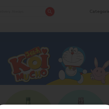
Categori