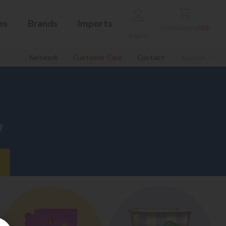
es
Brands
Imports
Shopping cart
(
0
)
Sign In
Network
Customer Care
Contact
English